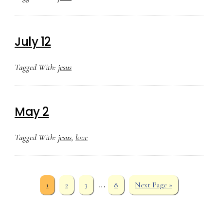
July 12
Tagged With:
jesus
May 2
Tagged With:
jesus
,
love
Interim
…
Page
Page
Page
Page
Go
1
2
3
8
Next Page »
to
pages
omitted