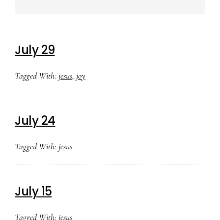
July 29
Tagged With:
jesus
,
joy
July 24
Tagged With:
jesus
July 15
Tagged With:
jesus