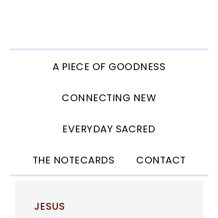
Skip
Skip
Skip
to
to
to
primary
main
footer
navigation
content
A PIECE OF GOODNESS
CONNECTING NEW
EVERYDAY SACRED
THE NOTECARDS
CONTACT
JESUS