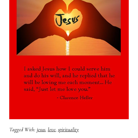
Tagged With:
jesus
,
love
,
spirituality