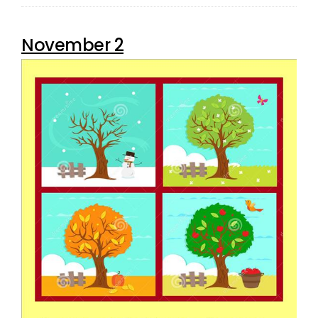
November 2