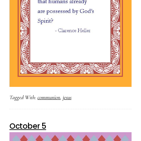
Tagged With:
communion
,
jesus
October 5