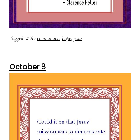
Tagged With:
communion
,
hope
,
jesus
October 8