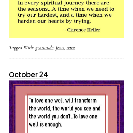
Tagged With:
gratutude
,
jesus
,
trust
October 24