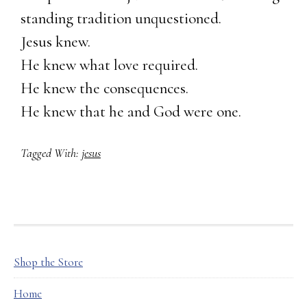
standing tradition unquestioned.
Jesus knew.
He knew what love required.
He knew the consequences.
He knew that he and God were one.
Tagged With:
jesus
FOOTER
Shop the Store
Home