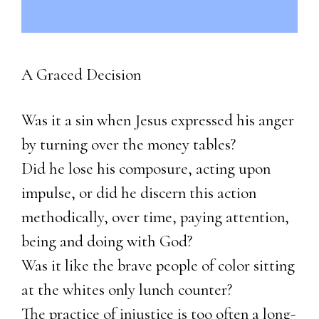
A Graced Decision
Was it a sin when Jesus expressed his anger
by turning over the money tables?
Did he lose his composure, acting upon
impulse, or did he discern this action
methodically, over time, paying attention,
being and doing with God?
Was it like the brave people of color sitting
at the whites only lunch counter?
The practice of injustice is too often a long-