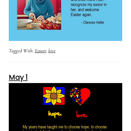
Tagged With:
Easter
,
love
May 1