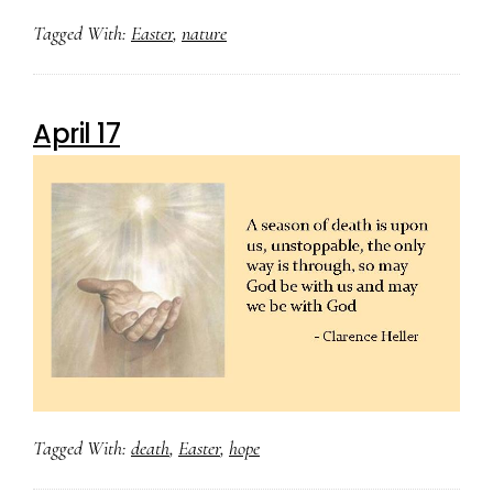
Tagged With:
Easter
,
nature
April 17
Tagged With:
death
,
Easter
,
hope