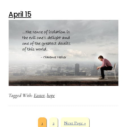
April 15
Tagged With:
Easter
,
hope
Page
Page
Go
1
2
Next Page »