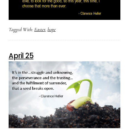
Tagged With:
Easter
,
hope
April 25