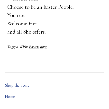
Choose to be an Easter People.
You can.
Welcome Her
and all She offers.
Tagged With:
Easter
,
hope
FOOTER
Shop the Store
Home