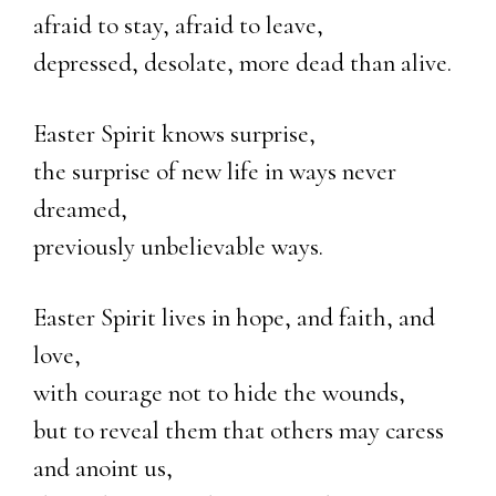
afraid to stay, afraid to leave,
depressed, desolate, more dead than alive.
Easter Spirit knows surprise,
the surprise of new life in ways never
dreamed,
previously unbelievable ways.
Easter Spirit lives in hope, and faith, and
love,
with courage not to hide the wounds,
but to reveal them that others may caress
and anoint us,