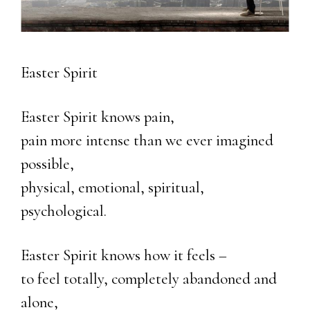
Easter Spirit
Easter Spirit knows pain,
pain more intense than we ever imagined
possible,
physical, emotional, spiritual,
psychological.
Easter Spirit knows how it feels –
to feel totally, completely abandoned and
alone,