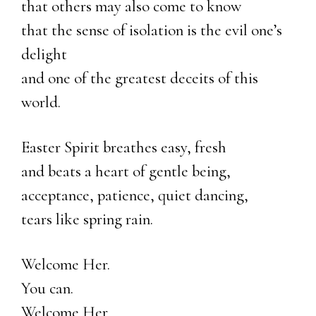
that others may also come to know
that the sense of isolation is the evil one’s
delight
and one of the greatest deceits of this
world.
Easter Spirit breathes easy, fresh
and beats a heart of gentle being,
acceptance, patience, quiet dancing,
tears like spring rain.
Welcome Her.
You can.
Welcome Her.