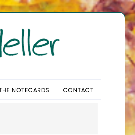
THE NOTECARDS
CONTACT