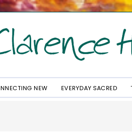
NNECTING NEW
EVERYDAY SACRED