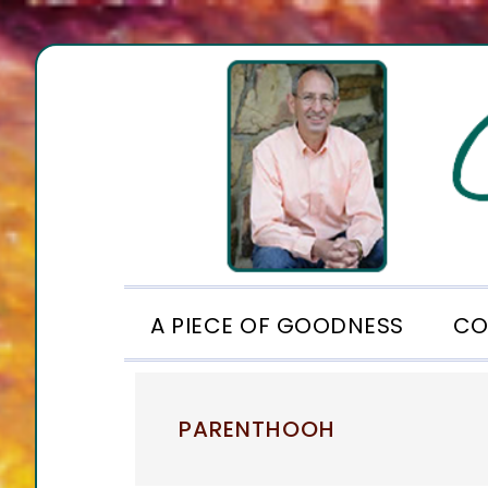
Skip
Skip
Skip
to
to
to
primary
main
footer
navigation
content
A PIECE OF GOODNESS
CO
PARENTHOOH