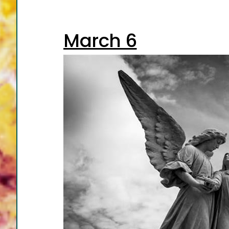
March 6