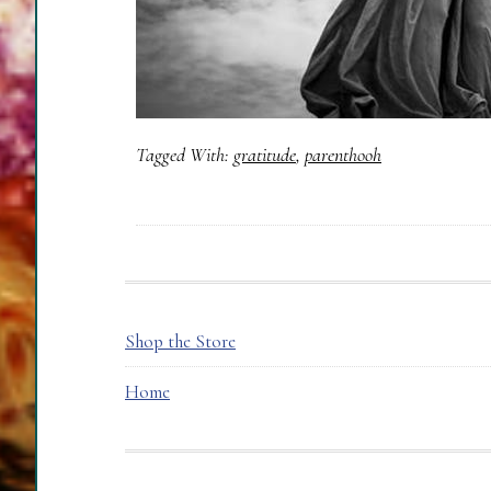
Tagged With:
gratitude
,
parenthooh
FOOTER
Shop the Store
Home