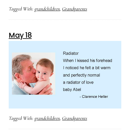
Tagged With:
grandchildren
,
Grandparents
May 18
Tagged With:
grandchildren
,
Grandparents