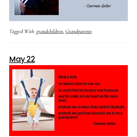
Tagged With:
grandchildren
,
Grandparents
May 22