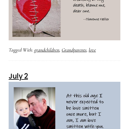
Tagged With:
grandchildren
,
Grandparents
,
love
July 2