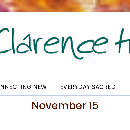
NNECTING NEW
EVERYDAY SACRED
November 15