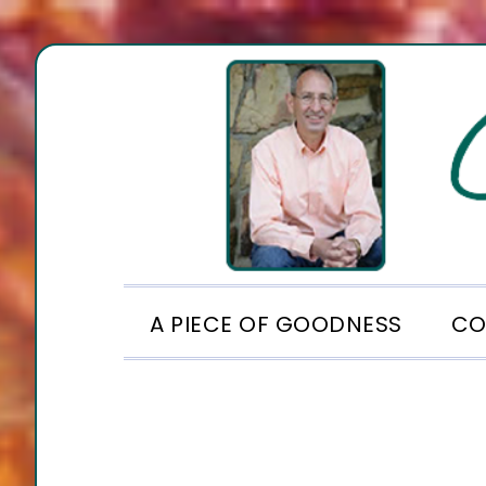
Skip
Skip
Skip
to
to
to
primary
main
footer
navigation
content
A PIECE OF GOODNESS
CO