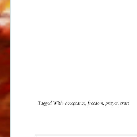
Tagged With:
acceptance
,
freedom
,
prayer
,
trust