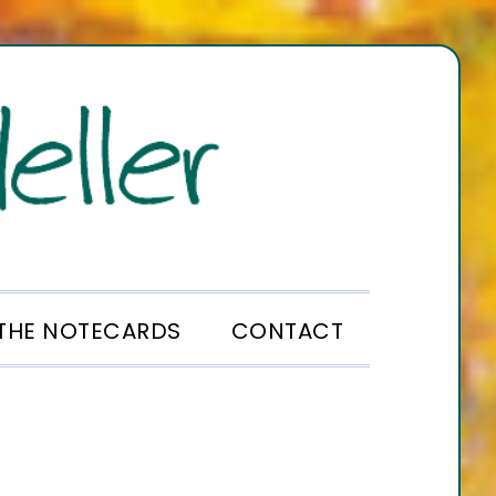
THE NOTECARDS
CONTACT