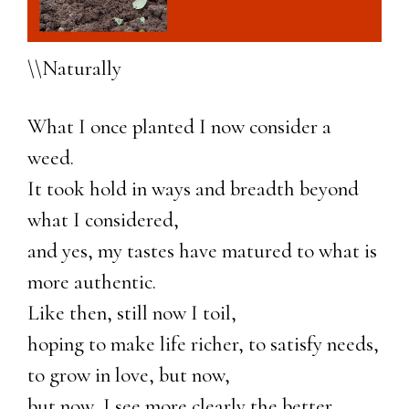
\\Naturally
What I once planted I now consider a
weed.
It took hold in ways and breadth beyond
what I considered,
and yes, my tastes have matured to what is
more authentic.
Like then, still now I toil,
hoping to make life richer, to satisfy needs,
to grow in love, but now,
but now, I see more clearly the better