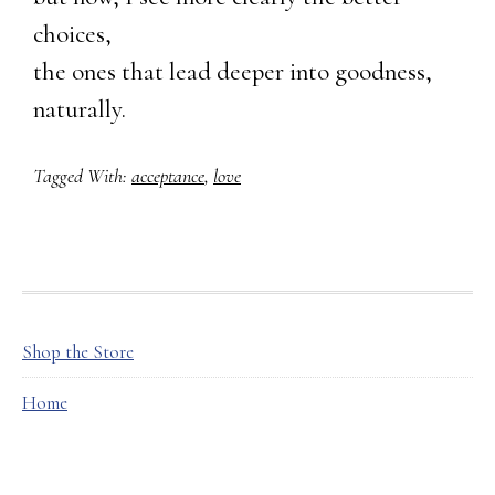
choices,
the ones that lead deeper into goodness,
naturally.
Tagged With:
acceptance
,
love
FOOTER
Shop the Store
Home