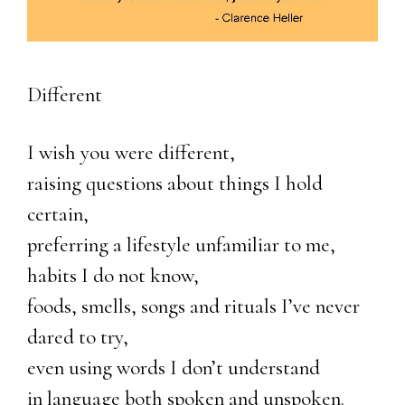
Different
I wish you were different,
raising questions about things I hold
certain,
preferring a lifestyle unfamiliar to me,
habits I do not know,
foods, smells, songs and rituals I’ve never
dared to try,
even using words I don’t understand
in language both spoken and unspoken.