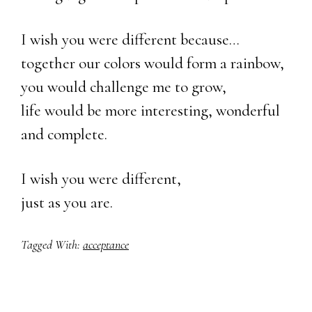
I wish you were different because…
together our colors would form a rainbow,
you would challenge me to grow,
life would be more interesting, wonderful
and complete.
I wish you were different,
just as you are.
Tagged With:
acceptance