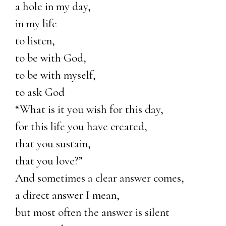
a hole in my day,
in my life
to listen,
to be with God,
to be with myself,
to ask God
“What is it you wish for this day,
for this life you have created,
that you sustain,
that you love?”
And sometimes a clear answer comes,
a direct answer I mean,
but most often the answer is silent