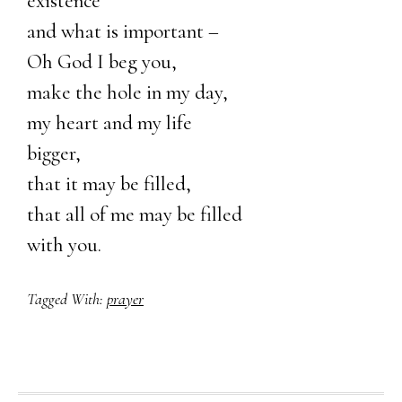
existence
and what is important –
Oh God I beg you,
make the hole in my day,
my heart and my life
bigger,
that it may be filled,
that all of me may be filled
with you.
Tagged With:
prayer