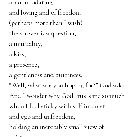
accommodating
and loving and of freedom
(perhaps more than I wish)
the answer is a question,
a mutuality,
a kiss,
a presence,
a gentleness and quietness.
“Well, what are you hoping for?” God asks.
And I wonder why God trusts me so much
when I feel sticky with self interest
and ego and unfreedom,
holding an incredibly small view of