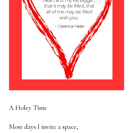
A Holey Time
Most days I invite a space,