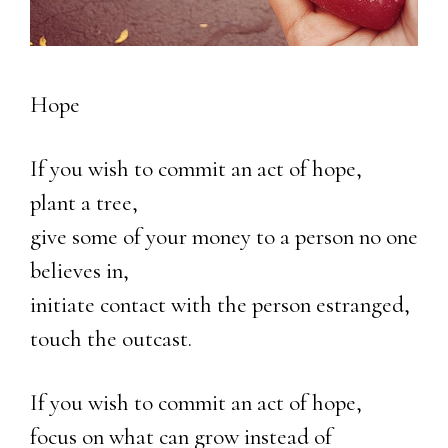
Hope
If you wish to commit an act of hope,
plant a tree,
give some of your money to a person no one
believes in,
initiate contact with the person estranged,
touch the outcast.
If you wish to commit an act of hope,
focus on what can grow instead of