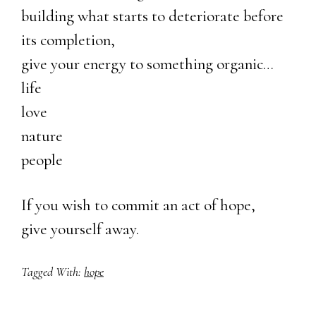
building what starts to deteriorate before
its completion,
give your energy to something organic…
life
love
nature
people
If you wish to commit an act of hope,
give yourself away.
Tagged With:
hope