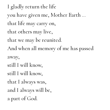
I gladly return the life
you have given me, Mother Earth …
that life may carry on,
that others may live,
that we may be reunited.
And when all memory of me has passed
away,
still I will know,
still I will know,
that I always was,
and I always will be,
a part of God.