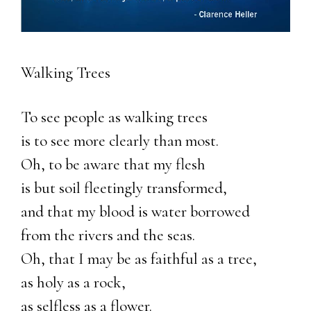
Walking Trees
To see people as walking trees
is to see more clearly than most.
Oh, to be aware that my flesh
is but soil fleetingly transformed,
and that my blood is water borrowed
from the rivers and the seas.
Oh, that I may be as faithful as a tree,
as holy as a rock,
as selfless as a flower.