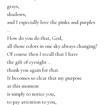
grays,
shadows,
and I especially love the pinks and purples
…
How do you do that, God,
all those colors in one sky always changing?
Of course then I recall that I have
the gift of eyesight …
thank you again for that.
It becomes so clear that my purpose
at this moment
is simply to notice you,
to pay attention to you,