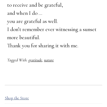
to receive and be grateful,
and when I do …
you are grateful as well.
I don’t remember ever witnessing a sunset
more beautiful.
Thank you for sharing it with me.
Tagged With:
gratitude
,
nature
FOOTER
Shop the Store