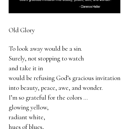
Old Glory
To look away would be a sin.
Surely, not stopping to watch
and take it in
would be refusing God’s gracious invitation
into beauty, peace, awe, and wonder.
I’m so grateful for the colors …
glowing yellow,
radiant white,
hues of blues,