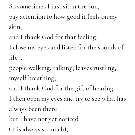
So sometimes I just sit in the sun,
pay attention to how good it feels on my
skin,
and I thank God for that feeling.
I close my eyes and listen for the sounds of
life …
people walking, talking, leaves rustling,
myself breathing,
and I thank God for the gift of hearing.
I then open my eyes and try to see what has
always been there
but I have not yet noticed
(it is always so much),