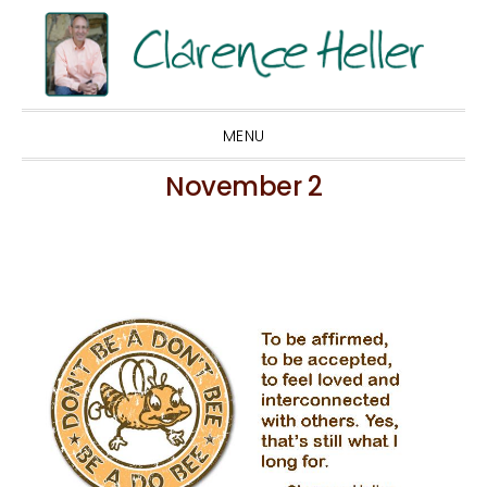
Skip
Skip
Skip
to
to
to
primary
main
footer
navigation
content
MENU
November 2