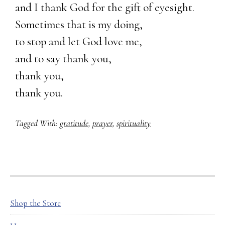
and I thank God for the gift of eyesight.
Sometimes that is my doing,
to stop and let God love me,
and to say thank you,
thank you,
thank you.
Tagged With:
gratitude
,
prayer
,
spirituality
FOOTER
Shop the Store