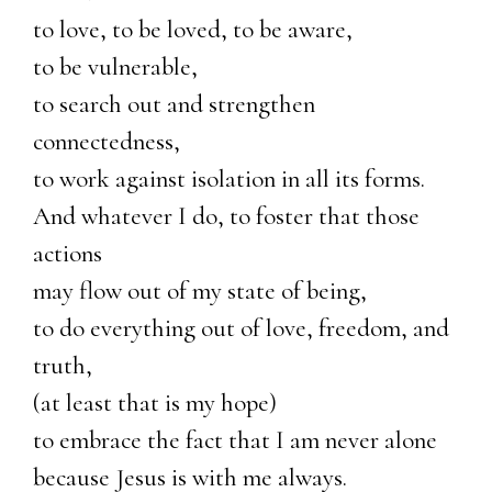
to love, to be loved, to be aware,
to be vulnerable,
to search out and strengthen
connectedness,
to work against isolation in all its forms.
And whatever I do, to foster that those
actions
may flow out of my state of being,
to do everything out of love, freedom, and
truth,
(at least that is my hope)
to embrace the fact that I am never alone
because Jesus is with me always.