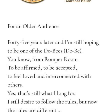
For an Older Audience
Forty-five years later and I’m still hoping
to be one of the Do-Bees (Do-Be).
You know, from Romper Room.
To be affirmed, to be accepted,
to feel loved and interconnected with
others.
Yes, that’s still what I long for.
I still desire to follow the rules, but now
the rules are different …