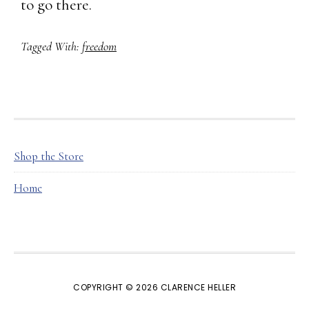
to go there.
Tagged With:
freedom
FOOTER
Shop the Store
Home
COPYRIGHT © 2026 CLARENCE HELLER