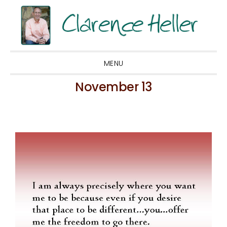
Skip
Skip
Skip
to
to
to
primary
main
footer
navigation
content
MENU
November 13