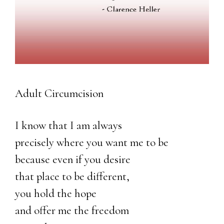
Adult Circumcision
I know that I am always
precisely where you want me to be
because even if you desire
that place to be different,
you hold the hope
and offer me the freedom