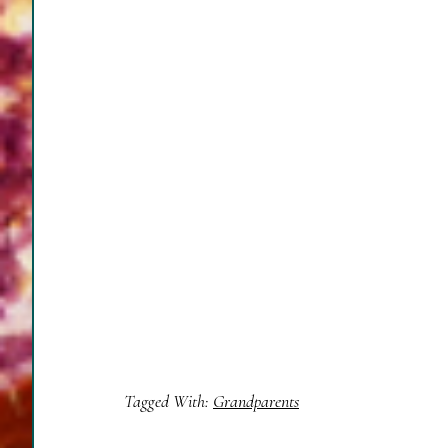
Tagged With:
Grandparents