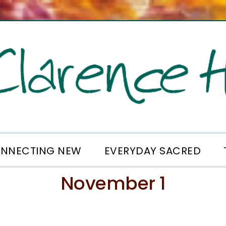
NNECTING NEW
EVERYDAY SACRED
November 1