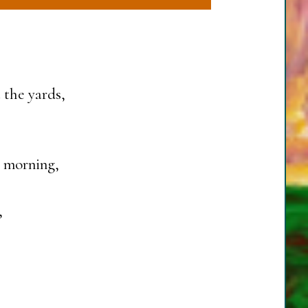
 the yards,
s morning,
,