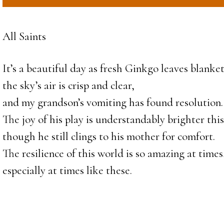
All Saints
It’s a beautiful day as fresh Ginkgo leaves blanket
the sky’s air is crisp and clear,
and my grandson’s vomiting has found resolution.
The joy of his play is understandably brighter thi
though he still clings to his mother for comfort.
The resilience of this world is so amazing at times
especially at times like these.