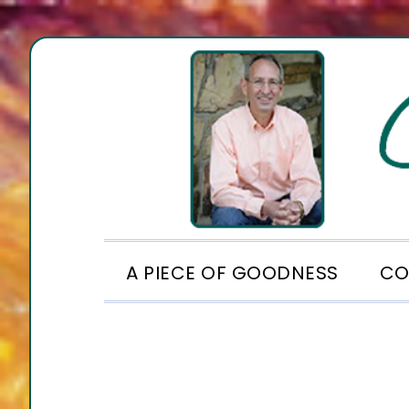
Skip
Skip
Skip
to
to
to
primary
main
footer
navigation
content
A PIECE OF GOODNESS
CO