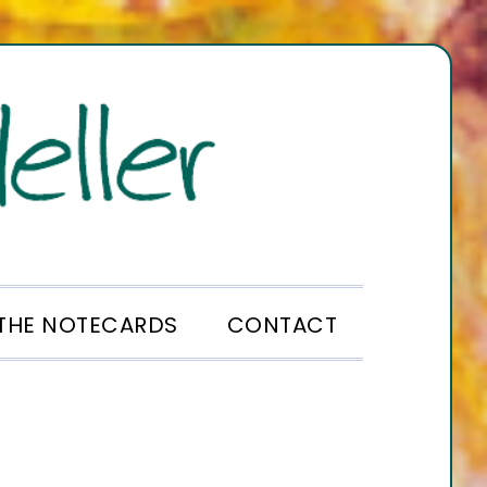
THE NOTECARDS
CONTACT