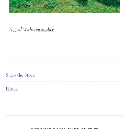
Tagged With:
spirituality
FOOTER
Shop the Store
Home