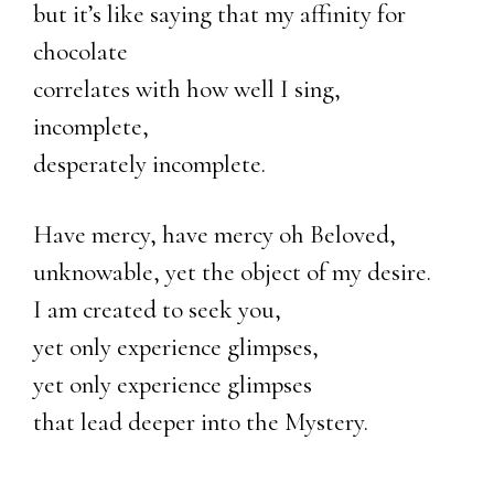
but it’s like saying that my affinity for
chocolate
correlates with how well I sing,
incomplete,
desperately incomplete.
Have mercy, have mercy oh Beloved,
unknowable, yet the object of my desire.
I am created to seek you,
yet only experience glimpses,
yet only experience glimpses
that lead deeper into the Mystery.