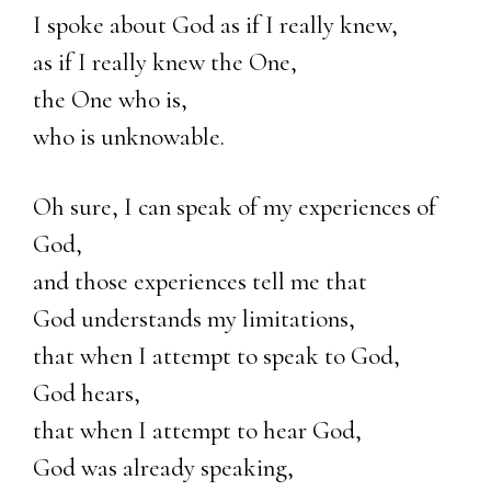
I spoke about God as if I really knew,
as if I really knew the One,
the One who is,
who is unknowable.
Oh sure, I can speak of my experiences of
God,
and those experiences tell me that
God understands my limitations,
that when I attempt to speak to God,
God hears,
that when I attempt to hear God,
God was already speaking,