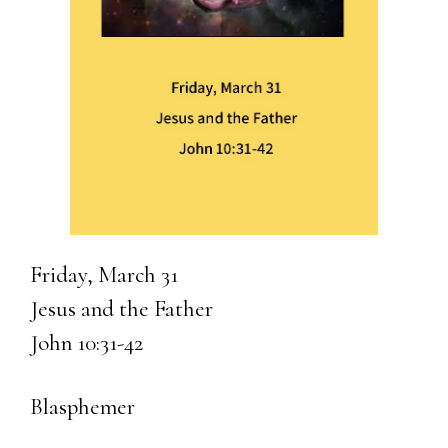
Friday, March 31
Jesus and the Father
John 10:31-42
Blasphemer