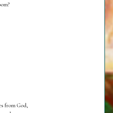
room?
ves from God,