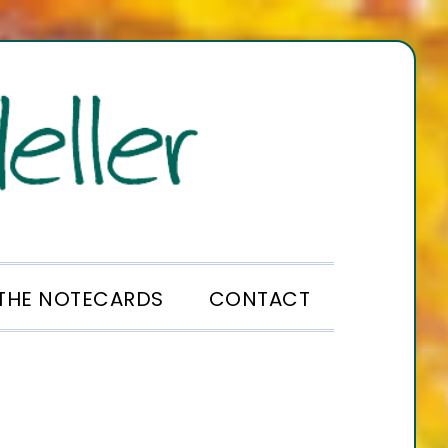
THE NOTECARDS
CONTACT