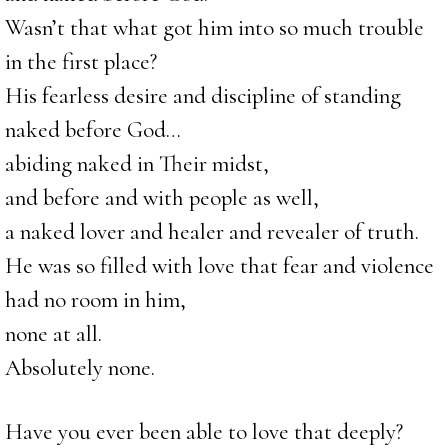
Wasn’t that what got him into so much trouble
in the first place?
His fearless desire and discipline of standing
naked before God…
abiding naked in Their midst,
and before and with people as well,
a naked lover and healer and revealer of truth.
He was so filled with love that fear and violence
had no room in him,
none at all.
Absolutely none.
Have you ever been able to love that deeply?