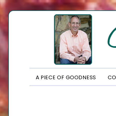
Skip
Skip
Skip
to
to
to
primary
main
footer
navigation
content
A PIECE OF GOODNESS
CO