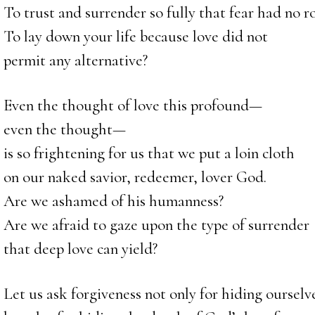
To trust and surrender so fully that fear had no 
To lay down your life because love did not
permit any alternative?
Even the thought of love this profound—
even the thought—
is so frightening for us that we put a loin cloth
on our naked savior, redeemer, lover God.
Are we ashamed of his humanness?
Are we afraid to gaze upon the type of surrender
that deep love can yield?
Let us ask forgiveness not only for hiding oursel