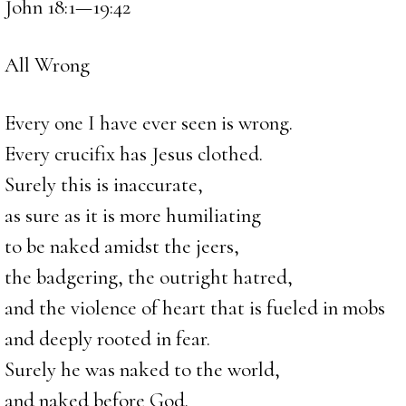
John 18:1—19:42
All Wrong
Every one I have ever seen is wrong.
Every crucifix has Jesus clothed.
Surely this is inaccurate,
as sure as it is more humiliating
to be naked amidst the jeers,
the badgering, the outright hatred,
and the violence of heart that is fueled in mobs
and deeply rooted in fear.
Surely he was naked to the world,
and naked before God.