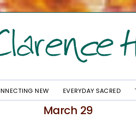
NNECTING NEW
EVERYDAY SACRED
March 29