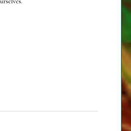
urselves.