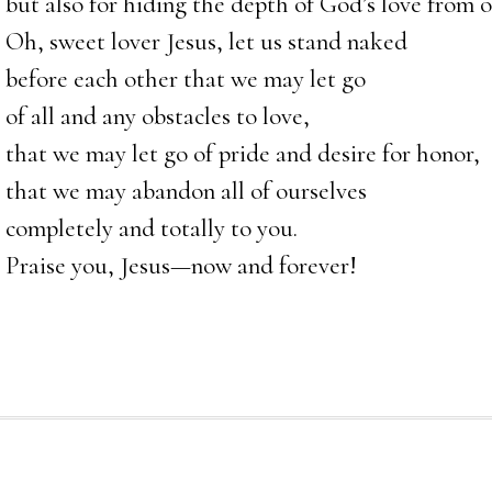
but also for hiding the depth of God’s love from o
Oh, sweet lover Jesus, let us stand naked
before each other that we may let go
of all and any obstacles to love,
that we may let go of pride and desire for honor,
that we may abandon all of ourselves
completely and totally to you.
Praise you, Jesus—now and forever!