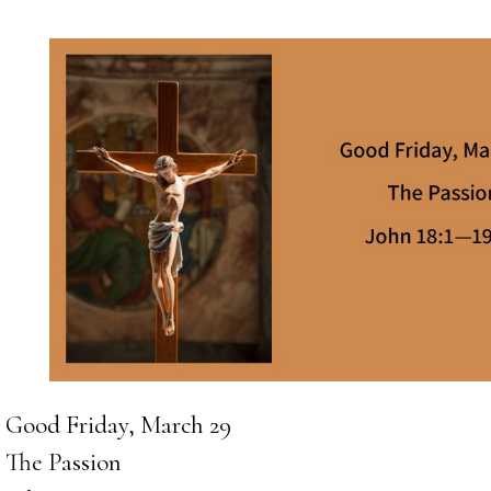
Good Friday, March 29
The Passion