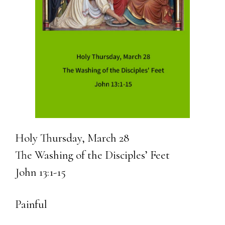
Holy Thursday, March 28
The Washing of the Disciples’ Feet
John 13:1-15
Painful