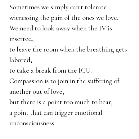
Sometimes we simply can’t tolerate
witnessing the pain of the ones we love.
We need to look away when the IV is
inserted,
to leave the room when the breathing gets
labored,
to take a break from the ICU.
Compassion is to join in the suffering of
another out of love,
but there is a point too much to bear,
a point that can trigger emotional
unconsciousness.