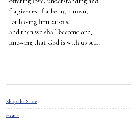
offering love, understanding and
forgiveness for being human,
for having limitations,
and then we shall become one,
knowing that God is with us still.
FOOTER
Shop the Store
Home