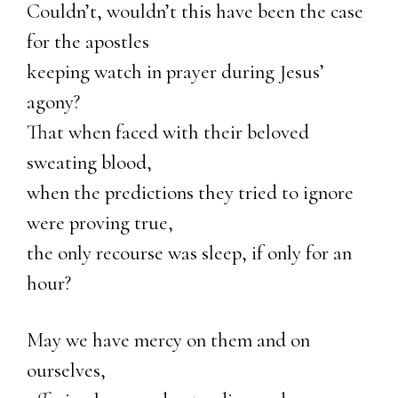
Couldn’t, wouldn’t this have been the case
for the apostles
keeping watch in prayer during Jesus’
agony?
That when faced with their beloved
sweating blood,
when the predictions they tried to ignore
were proving true,
the only recourse was sleep, if only for an
hour?
May we have mercy on them and on
ourselves,