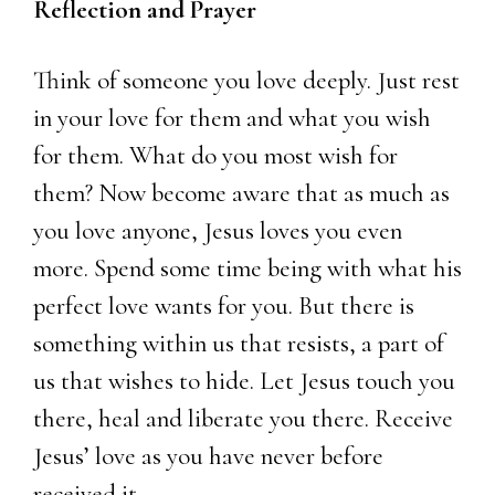
Reflection and Prayer
Think of someone you love deeply. Just rest
in your love for them and what you wish
for them. What do you most wish for
them? Now become aware that as much as
you love anyone, Jesus loves you even
more. Spend some time being with what his
perfect love wants for you. But there is
something within us that resists, a part of
us that wishes to hide. Let Jesus touch you
there, heal and liberate you there. Receive
Jesus’ love as you have never before
received it.