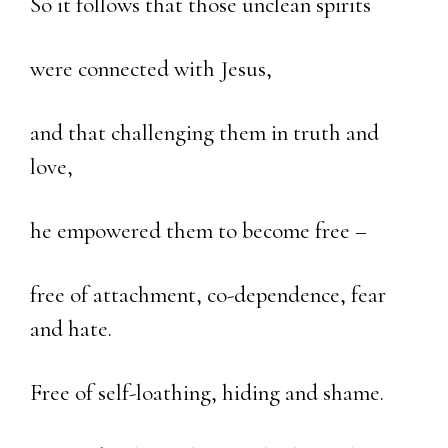
So it follows that those unclean spirits
were connected with Jesus,
and that challenging them in truth and
love,
he empowered them to become free –
free of attachment, co-dependence, fear
and hate.
Free of self-loathing, hiding and shame.