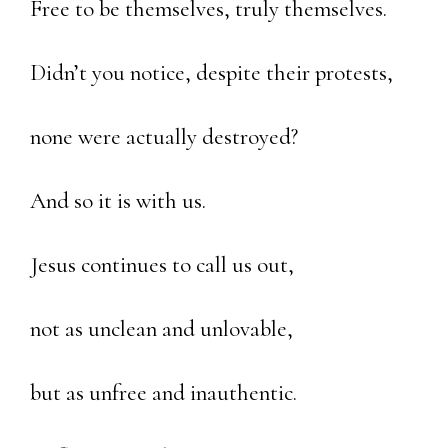
Free to be themselves, truly themselves.
Didn’t you notice, despite their protests,
none were actually destroyed?
And so it is with us.
Jesus continues to call us out,
not as unclean and unlovable,
but as unfree and inauthentic.