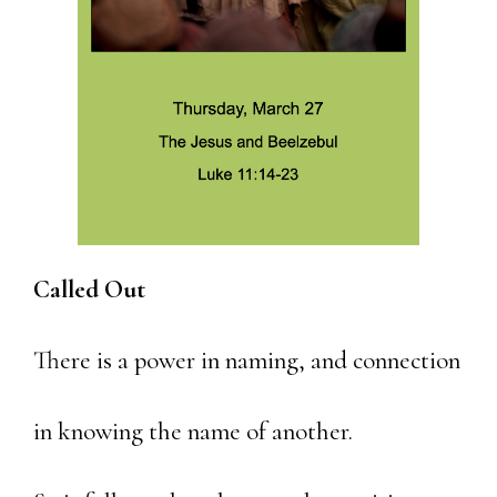
Called Out
There is a power in naming, and connection
in knowing the name of another.