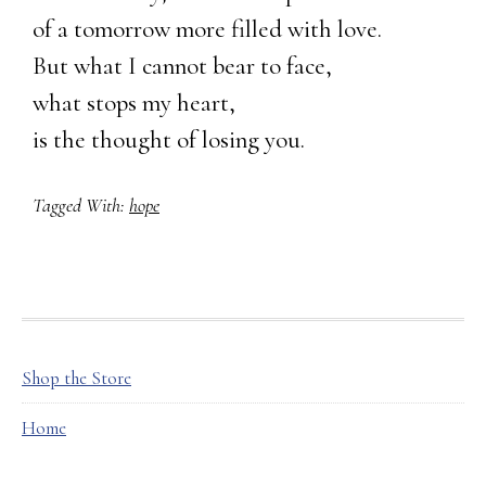
of a tomorrow more filled with love.
But what I cannot bear to face,
what stops my heart,
is the thought of losing you.
Tagged With:
hope
FOOTER
Shop the Store
Home