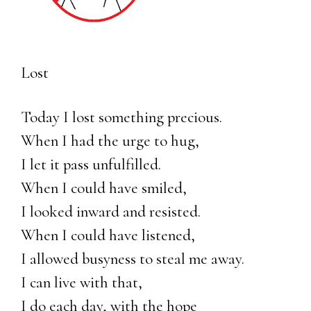
Lost
Today I lost something precious.
When I had the urge to hug,
I let it pass unfulfilled.
When I could have smiled,
I looked inward and resisted.
When I could have listened,
I allowed busyness to steal me away.
I can live with that,
I do each day, with the hope