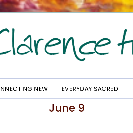
NNECTING NEW
EVERYDAY SACRED
June 9