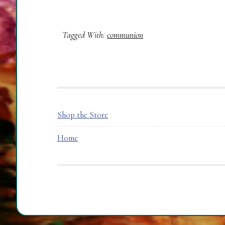
Tagged With:
communion
FOOTER
Shop the Store
Home