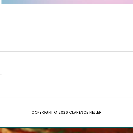
COPYRIGHT © 2026 CLARENCE HELLER