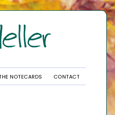
THE NOTECARDS
CONTACT