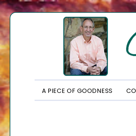
Skip
Skip
Skip
to
to
to
primary
main
footer
navigation
content
A PIECE OF GOODNESS
CO