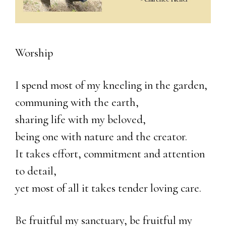
Worship
I spend most of my kneeling in the garden,
communing with the earth,
sharing life with my beloved,
being one with nature and the creator.
It takes effort, commitment and attention
to detail,
yet most of all it takes tender loving care.
Be fruitful my sanctuary, be fruitful my