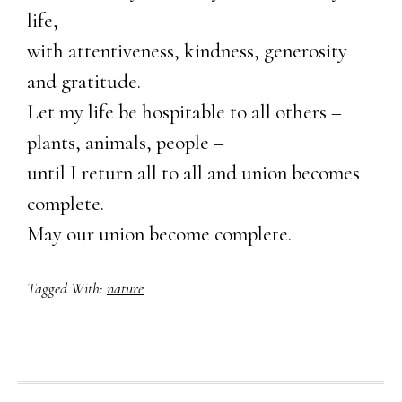
life,
with attentiveness, kindness, generosity
and gratitude.
Let my life be hospitable to all others –
plants, animals, people –
until I return all to all and union becomes
complete.
May our union become complete.
Tagged With:
nature