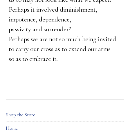
Perhaps it involved diminishment,
impotence, dependence,
passivity and surrender?
Perhaps we are not so much being invited
to carry our cross as to extend our arms
so as to embrace it.
FOOTER
Shop the Store
Home