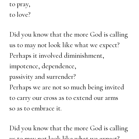
to pray,
to love?
Did you know that the more God is calling
us to may not look like what we expect?
Perhaps it involved diminishment,
impotence, dependence,
passivity and surrender?
Perhaps we are not so much being invited
to carry our cross as to extend our arms
so as to embrace it.
Did you know that the more God is calling
us to may not look like what we expect?