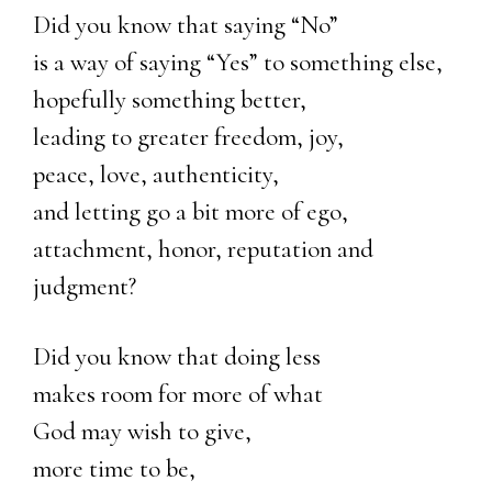
Did you know that saying “No”
is a way of saying “Yes” to something else,
hopefully something better,
leading to greater freedom, joy,
peace, love, authenticity,
and letting go a bit more of ego,
attachment, honor, reputation and
judgment?
Did you know that doing less
makes room for more of what
God may wish to give,
more time to be,