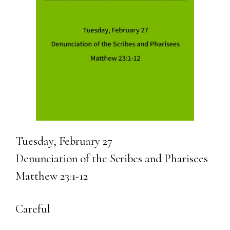
Tuesday, February 27
Denunciation of the Scribes and Pharisees
Matthew 23:1-12
Careful