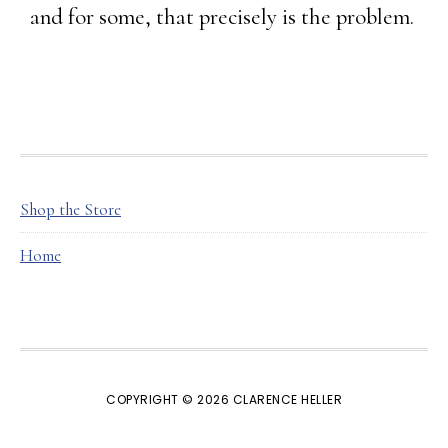
and for some, that precisely is the problem.
FOOTER
Shop the Store
Home
COPYRIGHT © 2026 CLARENCE HELLER