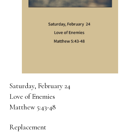
Saturday, February 24
Love of Enemies
Matthew 5:43-48
Replacement