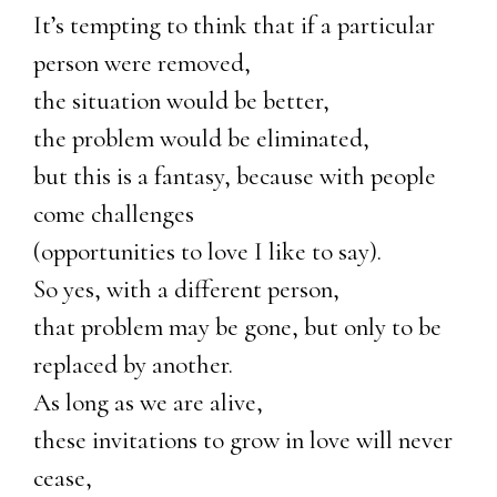
It’s tempting to think that if a particular
person were removed,
the situation would be better,
the problem would be eliminated,
but this is a fantasy, because with people
come challenges
(opportunities to love I like to say).
So yes, with a different person,
that problem may be gone, but only to be
replaced by another.
As long as we are alive,
these invitations to grow in love will never
cease,