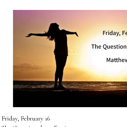
Friday, February 16