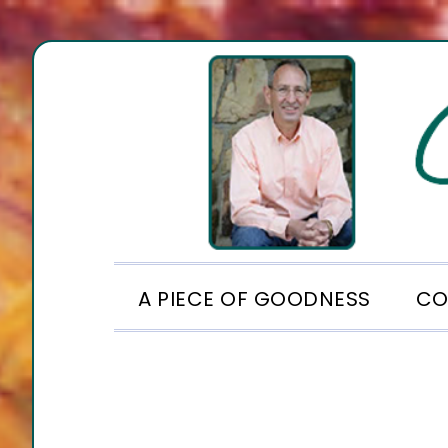
Skip
Skip
Skip
to
to
to
primary
main
footer
navigation
content
A PIECE OF GOODNESS
CO