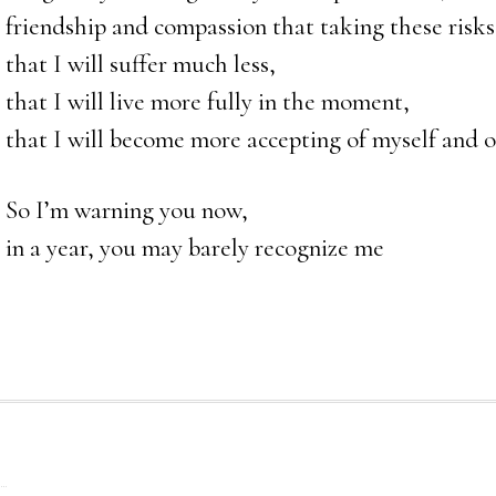
friendship and compassion that taking these risks
that I will suffer much less,
that I will live more fully in the moment,
that I will become more accepting of myself and o
So I’m warning you now,
in a year, you may barely recognize me