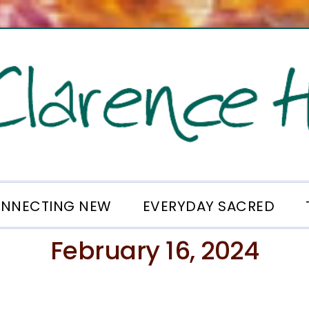
NNECTING NEW
EVERYDAY SACRED
February 16, 2024