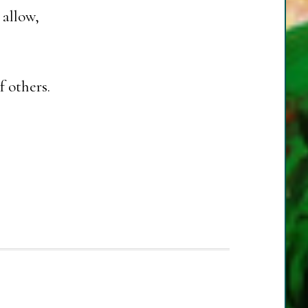
 allow,
f others.