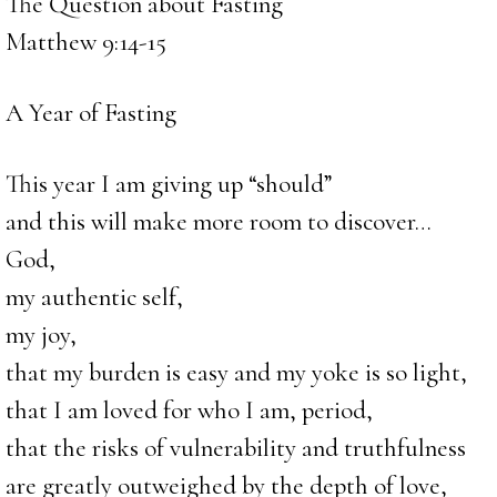
The Question about Fasting
Matthew 9:14-15
A Year of Fasting
This year I am giving up “should”
and this will make more room to discover…
God,
my authentic self,
my joy,
that my burden is easy and my yoke is so light,
that I am loved for who I am, period,
that the risks of vulnerability and truthfulness
are greatly outweighed by the depth of love,