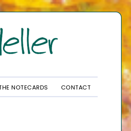
THE NOTECARDS
CONTACT