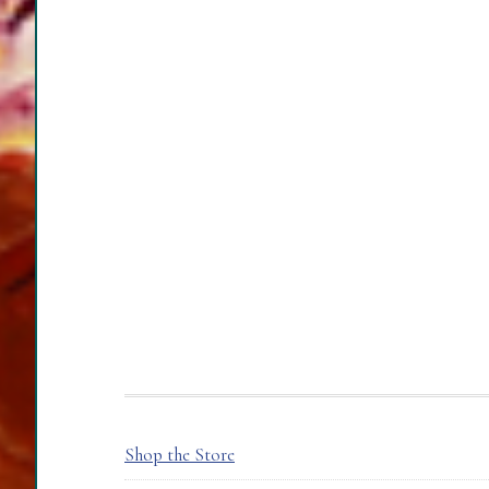
FOOTER
Shop the Store