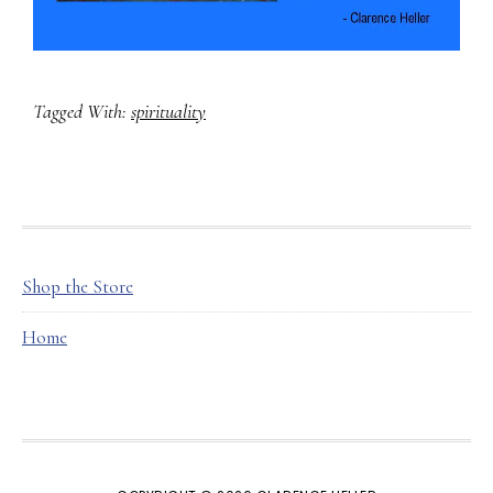
Tagged With:
spirituality
FOOTER
Shop the Store
Home