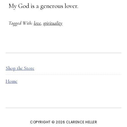
My God is a generous lover.
Tagged With:
love
,
spirituality
FOOTER
Shop the Store
Home
COPYRIGHT © 2026 CLARENCE HELLER