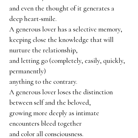
and even the thought of it generates a
deep heart-smile.
A generous lover has a selective memory,
keeping close the knowledge that will
nurture the relationship,
and letting go (completely, easily, quickly,
permanently)
anything to the contrary.
A generous lover loses the distinction
between self and the beloved,
growing more deeply as intimate
encounters bleed together
and color all consciousness.