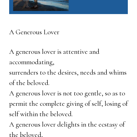
A Generous Lover
A generous lover is attentive and
accommodating,
surrenders to the desires, needs and whims
of the beloved.
A generous lover is not too gentle, so as to
permit the complete giving of self, losing of
self within the beloved.
A generous lover delights in the ecstasy of
the beloved,