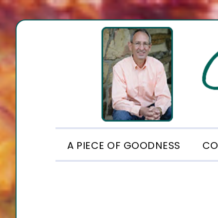
Skip
Skip
Skip
to
to
to
primary
main
footer
navigation
content
A PIECE OF GOODNESS
CO