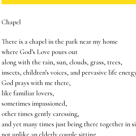
Chapel
There is a chapel in the park near my home
where God’s Love pours out
along with the rain, sun, clouds, grass, trees,
insects, children’s voices, and pervasive life energy
God prays with me there,
like familiar lovers,
sometimes impassioned,
other times gently caressing,
and yet many times just being there together in si
not unlike an elderly couple sitting