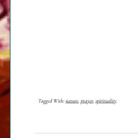
Tagged With:
nature
,
prayer
,
spirituality