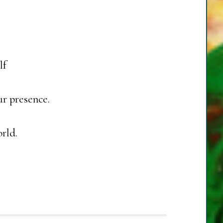
lf
r presence.
rld.