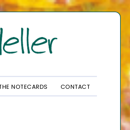
THE NOTECARDS
CONTACT