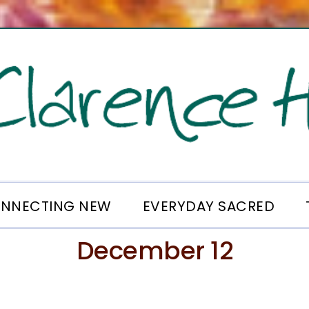
NNECTING NEW
EVERYDAY SACRED
December 12