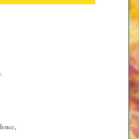
.
lence,