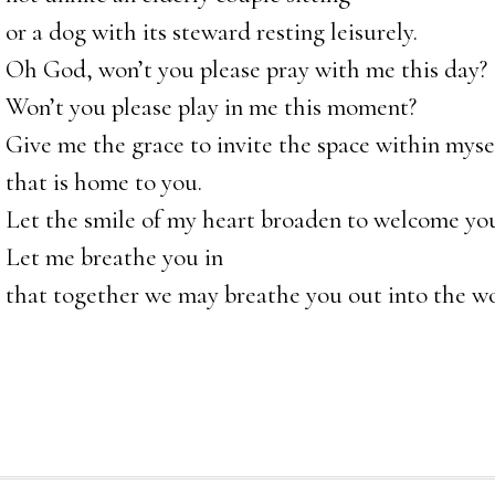
or a dog with its steward resting leisurely.
Oh God, won’t you please pray with me this day?
Won’t you please play in me this moment?
Give me the grace to invite the space within myse
that is home to you.
Let the smile of my heart broaden to welcome you
Let me breathe you in
that together we may breathe you out into the wo