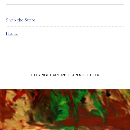
FOOTER
Shop the Store
Home
COPYRIGHT © 2026 CLARENCE HELLER