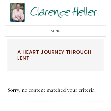
Skip
Skip
Skip
to
to
to
primary
main
footer
navigation
content
MENU
A HEART JOURNEY THROUGH
LENT
Sorry, no content matched your criteria.