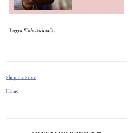
Tagged With:
spirituality
FOOTER
Shop the Store
Home