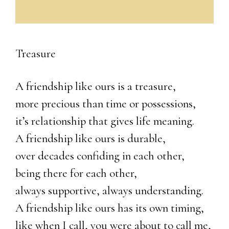
Treasure
A friendship like ours is a treasure,
more precious than time or possessions,
it’s relationship that gives life meaning.
A friendship like ours is durable,
over decades confiding in each other,
being there for each other,
always supportive, always understanding.
A friendship like ours has its own timing,
like when I call, you were about to call me,