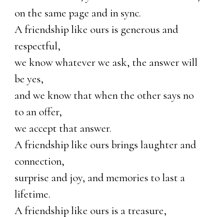
on the same page and in sync.
A friendship like ours is generous and
respectful,
we know whatever we ask, the answer will
be yes,
and we know that when the other says no
to an offer,
we accept that answer.
A friendship like ours brings laughter and
connection,
surprise and joy, and memories to last a
lifetime.
A friendship like ours is a treasure,