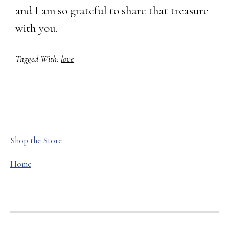
and I am so grateful to share that treasure
with you.
Tagged With:
love
FOOTER
Shop the Store
Home