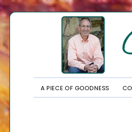
Skip
Skip
Skip
to
to
to
primary
main
footer
navigation
content
A PIECE OF GOODNESS
CO