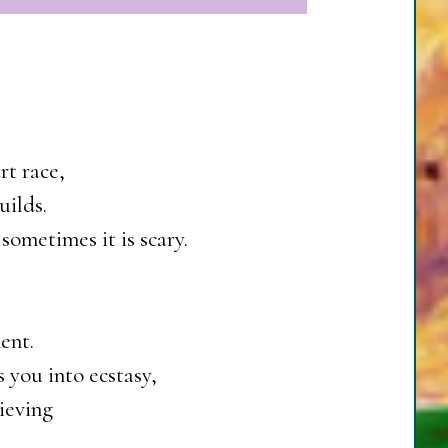
rt race,
uilds.
sometimes it is scary.
ent.
 you into ecstasy,
ieving