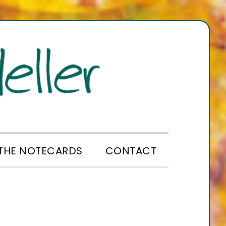
THE NOTECARDS
CONTACT