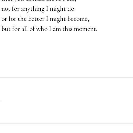
not for anything I might do
or for the better I might become,
but for all of who I am this moment.