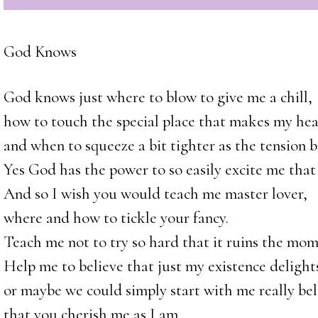
God Knows
God knows just where to blow to give me a chill,
how to touch the special place that makes my hea
and when to squeeze a bit tighter as the tension b
Yes God has the power to so easily excite me that 
And so I wish you would teach me master lover,
where and how to tickle your fancy.
Teach me not to try so hard that it ruins the mom
Help me to believe that just my existence delights
or maybe we could simply start with me really bel
that you cherish me as I am,