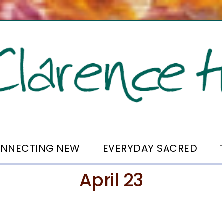
NNECTING NEW
EVERYDAY SACRED
April 23