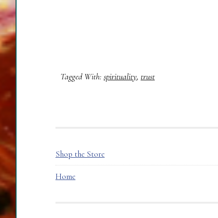
Tagged With:
spirituality
,
trust
FOOTER
Shop the Store
Home