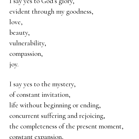
I say yes to God’s glory,
evident through my goodness,
love,
beauty,
vulnerability,
compassion,
joy.
I say yes to the mystery,
of constant invitation,
life without beginning or ending,
concurrent suffering and rejoicing,
the completeness of the present moment,
constant expansion,