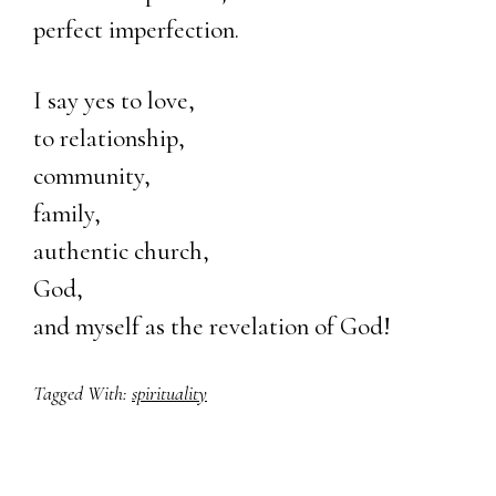
perfect imperfection.
I say yes to love,
to relationship,
community,
family,
authentic church,
God,
and myself as the revelation of God!
Tagged With:
spirituality