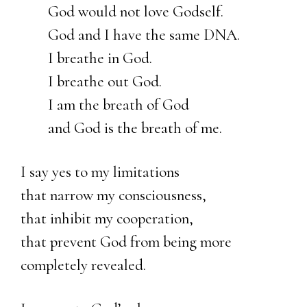
God would not love Godself.
God and I have the same DNA.
I breathe in God.
I breathe out God.
I am the breath of God
and God is the breath of me.
I say yes to my limitations
that narrow my consciousness,
that inhibit my cooperation,
that prevent God from being more
completely revealed.