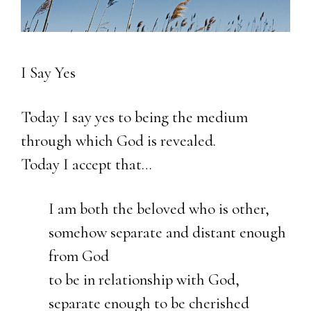
I Say Yes
Today I say yes to being the medium
through which God is revealed.
Today I accept that…
I am both the beloved who is other,
somehow separate and distant enough
from God
to be in relationship with God,
separate enough to be cherished