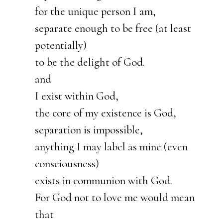
for the unique person I am,
separate enough to be free (at least
potentially)
to be the delight of God.
and
I exist within God,
the core of my existence is God,
separation is impossible,
anything I may label as mine (even
consciousness)
exists in communion with God.
For God not to love me would mean
that